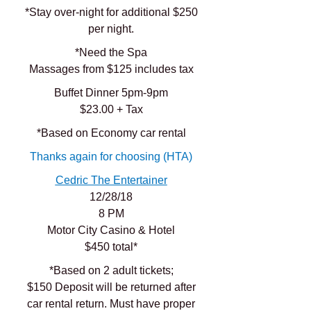
*Stay over-night for additional $250
per night.
*Need the Spa
Massages from $125 includes tax
Buffet Dinner 5pm-9pm
$23.00 + Tax
*Based on Economy car rental
Thanks again for choosing (HTA)
Cedric The Entertainer
12/28/18
8 PM
Motor City Casino & Hotel
$450 total*
*Based on 2 adult tickets;
$150 Deposit will be returned after
car rental return. Must have proper