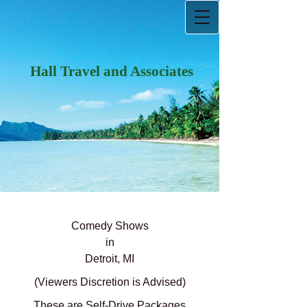
Hall Travel and Associates
Comedy Shows
in
Detroit, MI
(Viewers Discretion is Advised)
These are Self-Drive Packages