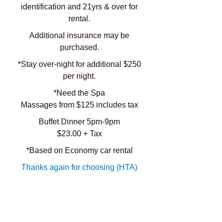
identification and 21yrs & over for
rental.
Additional insurance may be
purchased.
*Stay over-night for additional $250
per night.
*Need the Spa
Massages from $125 includes tax
Buffet Dinner 5pm-9pm
$23.00 + Tax
*Based on Economy car rental
Thanks again for choosing (HTA)