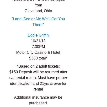
from
Cleveland, Ohio
"Land, Sea or Air; We'll Get You
There"
Eddie Griffin
10/21/18
7:30PM
Motor City Casino & Hotel
$380 total*
*Based on 2 adult tickets;
$150 Deposit will be returned after
car rental return. Must have proper
identification and 21yrs & over for
rental
Additional insurance may be
purchased.