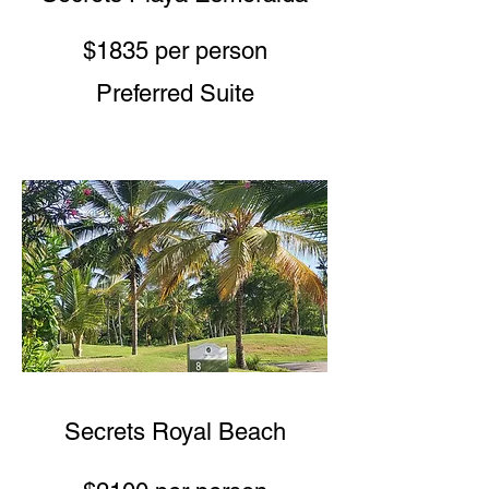
$1835 per person
Preferred Suite
Secrets Royal Beach