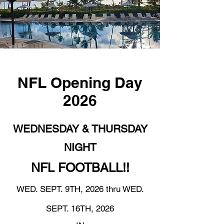
NFL Opening Day
2026
WEDNESDAY & THURSDAY
NIGHT
NFL FOOTBALL!!
WED. SEPT. 9TH, 2026 thru WED.
SEPT. 16TH, 2026