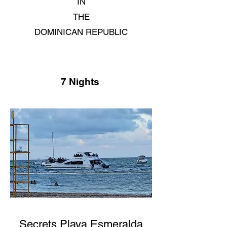
IN
THE
DOMINICAN REPUBLIC
7 Nights
Secrets Playa Esmeralda