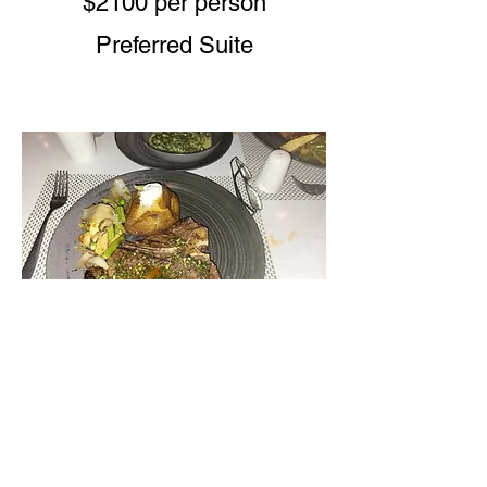
$2100 per person
Preferred Suite
Secrets Tide
$1950 per person
Preferred Suite