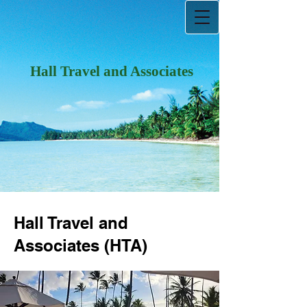
Hall Travel and Associates
Hall Travel and
Associates (HTA)