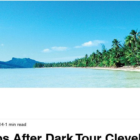
14
1 min read
s After Dark Tour Cleve