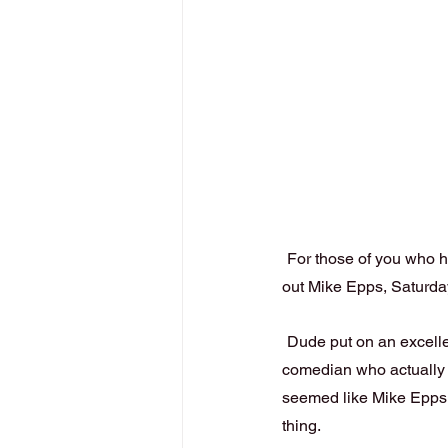
For those of you who h
out Mike Epps, Saturday
Dude put on an excell
comedian who actually l
seemed like Mike Epps 
thing.