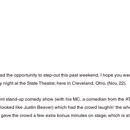
ad the opportunity to step-out this past weekend, I hope you we
 night at the State Theatre; here in Cleveland, Ohio. (Nov. 22).
ent stand-up comedy show (with his MC, a comedian from the A
ooked like Justin Beaver) which had the crowd laughin' the whol
gave the crowd a few extra bonus minutes on stage; which is a