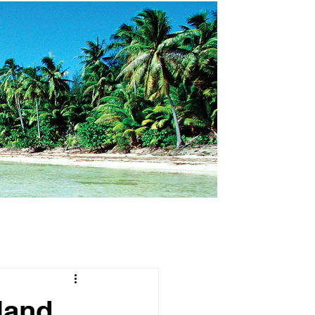
land,