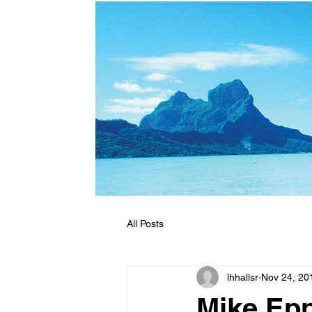
All Posts
lhhallsr
Nov 24, 20
Mike Epp