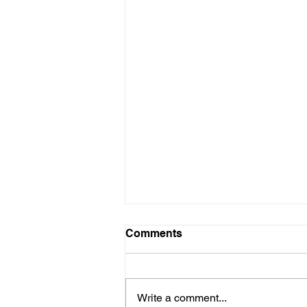
Nature + All Inclusive =
Comments
On a brief stay to the Eldorado
Seaside Suites, an all-Inclusive
resort; it truly proved to be an
Write a comment...
excellent choice when