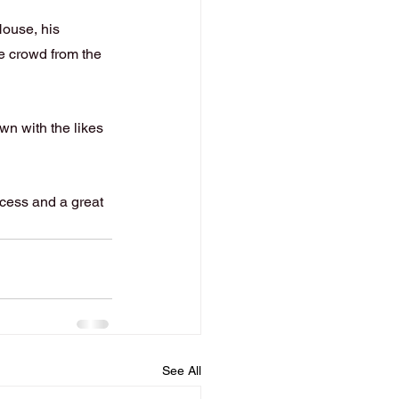
House, his 
e crowd from the 
n with the likes 
cess and a great 
See All