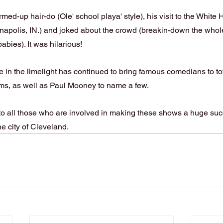
ed-up hair-do (Ole' school playa' style), his visit to the White 
napolis, IN.) and joked about the crowd (breakin-down the whol
abies). It was hilarious!
in the limelight has continued to bring famous comedians to tow
ams, as well as Paul Mooney to name a few.
 to all those who are involved in making these shows a huge suc
he city of Cleveland.