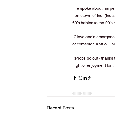
He spoke about his perm
hometown of Indi (India
60's babies to the 90's b
Cleveland's emergence 
of comedian Katt Willi
(Props go out / thanks
night of enjoyment for t
Recent Posts