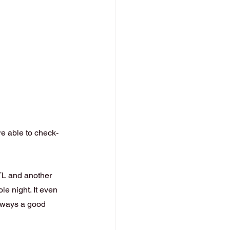
re able to check-
TL and another 
e night. It even 
lways a good 