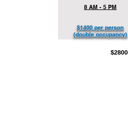
8 AM - 5 PM
$1400 per person
(double occupancy)
$2800