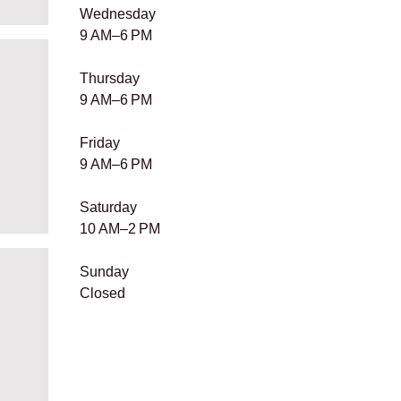
​Wednesday
9 AM–6 PM
Thursday
9 AM–6 PM
Friday
9 AM–6 PM
Saturday
10 AM–2 PM
Sunday
Closed