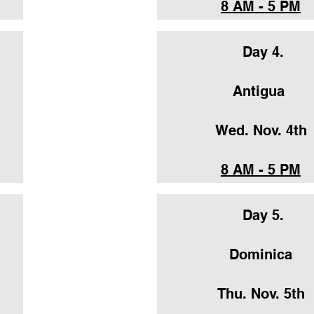
8 AM - 5 PM
Day 4.
Antigua
Wed. Nov. 4th
8 AM - 5 PM
Day 5.
Dominica
Thu. Nov. 5th