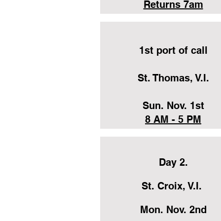
Returns 7am
1st port of call
St. Thomas, V.I.
Sun. Nov. 1st
8 AM - 5 PM
Day 2.
St. Croix, V.I.
Mon. Nov. 2nd