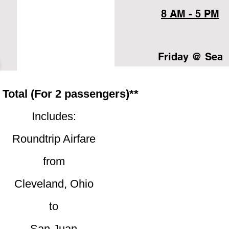
8 AM - 5 PM
Friday @ Sea
 Total (For 2 passengers)**
Includes:
Roundtrip Airfare
from
Cleveland, Ohio
to
San Juan