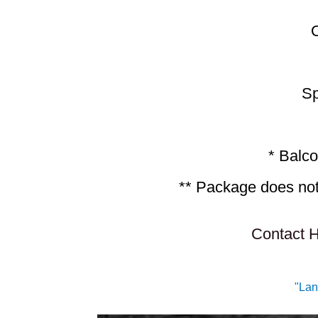
Sp
* Balco
** Package does not 
Contact H
"Lan