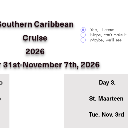
Southern Caribbean
Yep, I'll come
Cruise
Nope, can’t make it
Maybe, we’ll see
2026
 31st-November 7th, 2026
o
Day 3.
)
St. Maarteen
Tue. Nov. 3rd