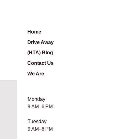
Home
Drive Away
(HTA) Blog
Contact Us
We Are
Monday
9 AM–6 PM
Tuesday
9 AM–6 PM