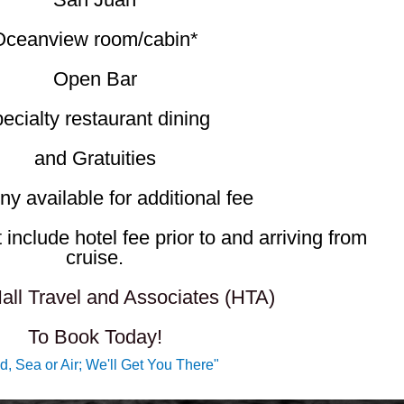
Oceanview room/cabin*
Open Bar
ecialty restaurant dining
and Gratuities
ny available for additional fee​
include hotel fee prior to and arriving from
cruise.
all Travel and Associates (HTA)
To Book Today!
d, Sea or Air; We'll Get You There"