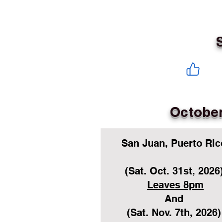
October
San Juan, Puerto Ric
(Sat. Oct. 31st, 2026
Leaves 8pm
And
(Sat. Nov. 7th, 2026)