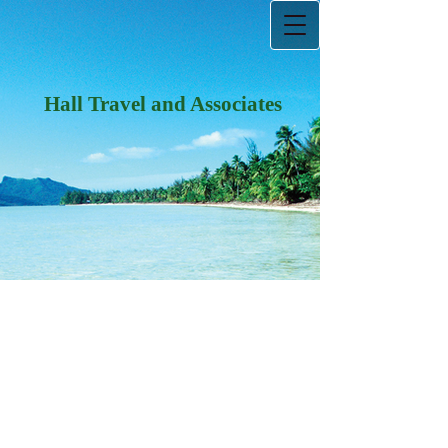
Hall Travel and Associates