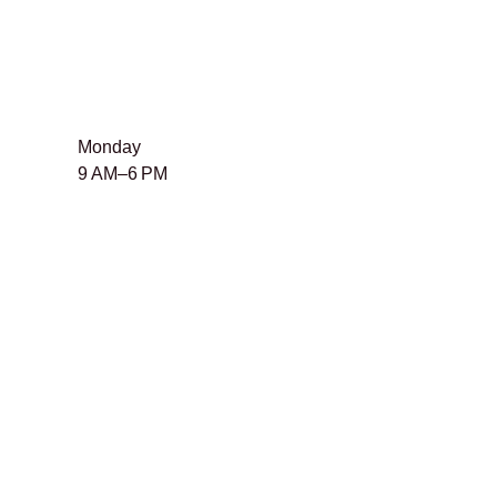
Monday
9 AM–6 PM
Tuesday
9 AM–6 PM
​Wednesday
9 AM–6 PM
Thursday
9 AM–6 PM
Friday
9 AM–6 PM