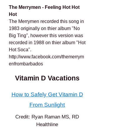
The Merrymen - Feeling Hot Hot
Hot
The Merrymen recorded this song in
1983 originally on thier album "No
Big Ting", however this version was
recorded in 1988 on thier album "Hot
Hot Soca".
http://www.facebook.com/themerrym
enfrombarbados
Vitamin D Vacations
How to Safely Get Vitamin D
From Sunlight
Credit: Ryan Raman MS, RD
Healthline